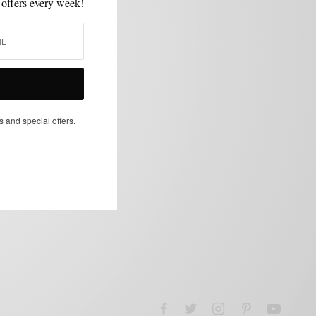
 offers every week!
s and special offers.