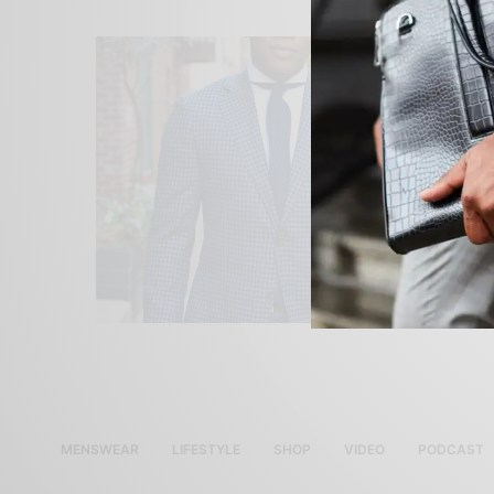
MENSWEAR
LIFESTYLE
SHOP
VIDEO
PODCAST