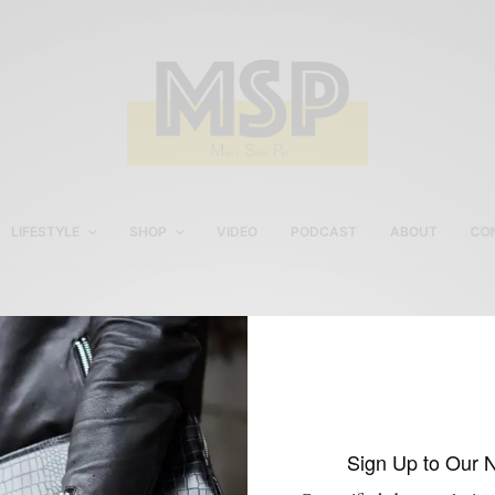
LIFESTYLE
SHOP
VIDEO
PODCAST
ABOUT
CO
Knot Standard Custom
Clothing
Sign Up to Our 