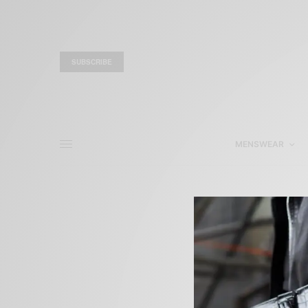
SUBSCRIBE
MENSWEAR