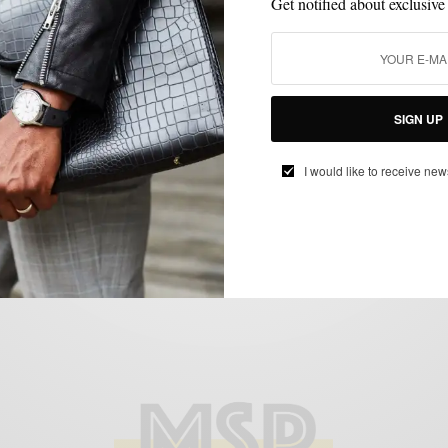
Get notified about exclusive
BLAZER
CUSTOM MENSWEAR
MENSWEAR
SPONSORED
SUIT
,
,
,
,
SEPARATES
SUITING
SUITS
,
,
SIGN UP
Checks & Balances: The Knot Standard
Wool Check Blazer 2 Ways
I would like to receive new
BY
SABIR M PEELE
NOVEMBER 28, 2016
4 MINS READ
1 SHARES