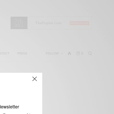
NTACT
PRESS
FOLLOW
0
Newsletter