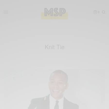
0
Knit Tie