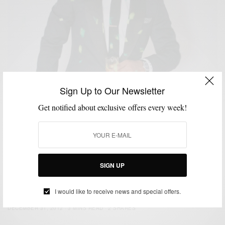
Sign Up to Our Newsletter
Get notified about exclusive offers every week!
SIGN UP
CUSTOM MENSWEAR
HOW TO
NEW YEAR'S EVE STYLE
SUITS
,
,
,
NYE Style: Strut Your Tux
I would like to receive news and special offers.
BY
SABIR M PEELE
DECEMBER 31, 2012
3 MINS READ
2 SHARES