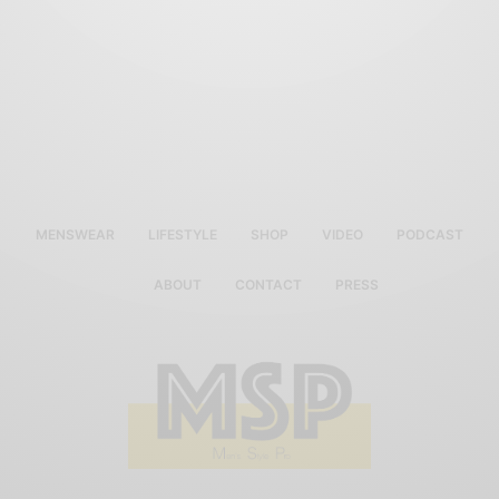
MENSWEAR
LIFESTYLE
SHOP
VIDEO
PODCAST
ABOUT
CONTACT
PRESS