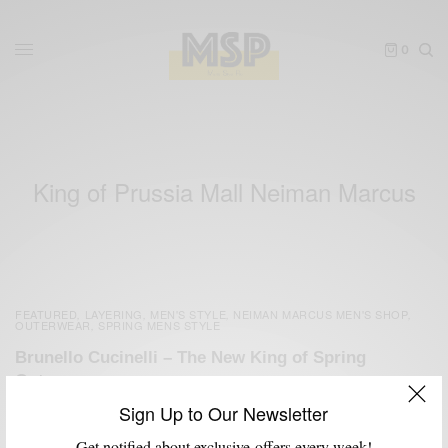
0
King of Prussia Mall Neiman Marcus
FEATURED
LAYERING
MEN'S STYLE
NEIMAN MARCUS MEN'S SHOP
,
,
,
,
OUTERWEAR
SPRING MENS STYLE
,
Brunello Cucinelli – The New King of Spring
Outerwear
Sign Up to Our Newsletter
BY
SABIR M PEELE
FEBRUARY 20, 2012
4 MINS READ
11 SHARES
Get notified about exclusive offers every week!