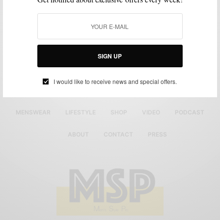
SIGN UP
I would like to receive news and special offers.
MENSWEAR
LIFESTYLE
SHOP
VIDEO
PODCAST
ABOUT
CONTACT
PRESS