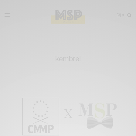
0
kembrel