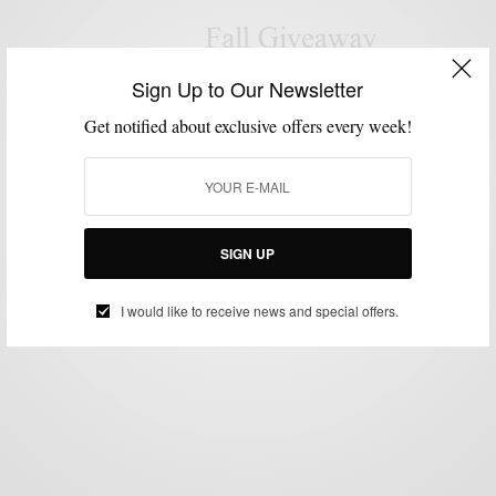
Sign Up to Our Newsletter
GIVEAWAY
SHIRTS
UNCATEGORIZED
,
,
Get notified about exclusive offers every week!
Commonwealth Proper Made In Philadelphia Shirt
Giveaway
BY
SABIR M PEELE
OCTOBER 16, 2013
2 MINS READ
0 SHARES
SIGN UP
I would like to receive news and special offers.