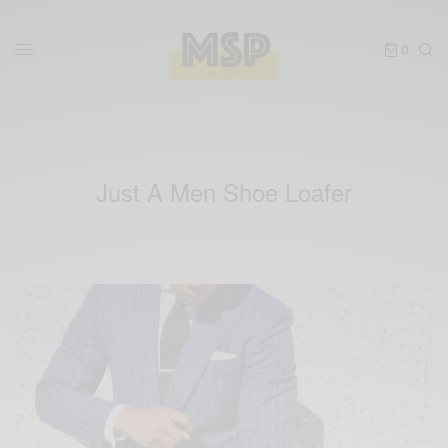
0
Just A Men Shoe Loafer