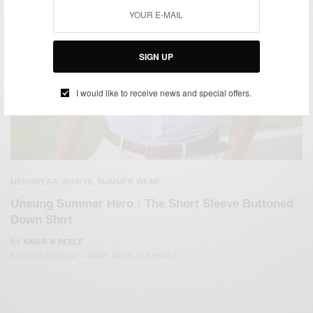
SIGN UP
I would like to receive news and special offers.
MENSWEAR
SHIRTS
SUMMER WEAR
,
,
Unsung Summer Hero : The Short Sleeve Buttoned
Down Shirt
BY
SABIR M PEELE
AUGUST 26, 2014
4 MINS READ
0 SHARES