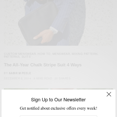
CUSTOM MENSWEAR
HOW TO
MENSWEAR
MIXING PATTERN
,
,
,
,
PATTERNS
SUITS
,
The All-Year Chalk Stripe Suit 4 Ways
BY
SABIR M PEELE
DECEMBER 5, 2014
6 MINS READ
20 SHARES
Sign Up to Our Newsletter
Get notified about exclusive offers every week!