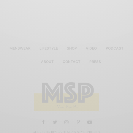
MENSWEAR
LIFESTYLE
SHOP
VIDEO
PODCAST
ABOUT
CONTACT
PRESS
ALL RIGHTS RESERVED MEN'S STYLE PRO 2019