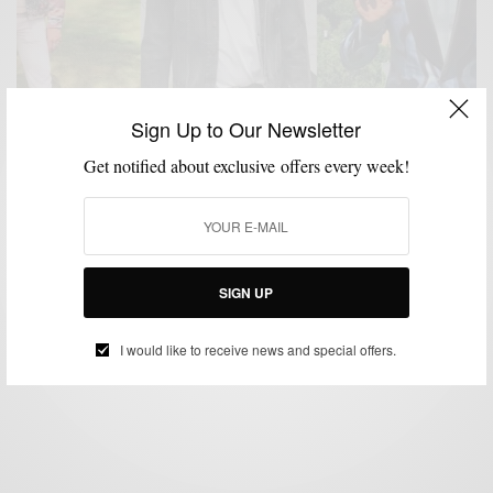
Sign Up to Our Newsletter
Get notified about exclusive offers every week!
MENSWEAR
STYLE ICON
,
Jeff Goldblum: The Style Icon We Need Today
SIGN UP
BY
SABIR M PEELE
JANUARY 17, 2019
3 MINS READ
1 SHARES
I would like to receive news and special offers.