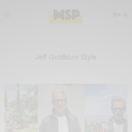
0
Jeff Goldblum Style