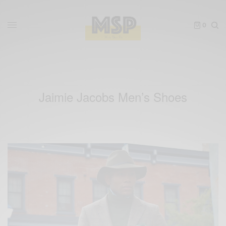
0
Jaimie Jacobs Men’s Shoes