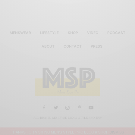
MENSWEAR
LIFESTYLE
SHOP
VIDEO
PODCAST
ABOUT
CONTACT
PRESS
ALL RIGHTS RESERVED MEN'S STYLE PRO 2019
THANKS FOR VISITING MEN'S STYLE PRO BLOG & SHOP
DISMISS