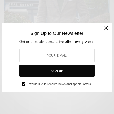
Sign Up to Our Newsletter
Get notified about exclusive offers every week!
FABRICS
MENSWEAR
PATTERNS
SUITS
,
,
,
Fall Favorites: Brown Plaid Tweed Suiting & Green
Knitwear
SIGN UP
BY
SABIR M PEELE
OCTOBER 22, 2015
3 MINS READ
0 SHARES
I would like to receive news and special offers.