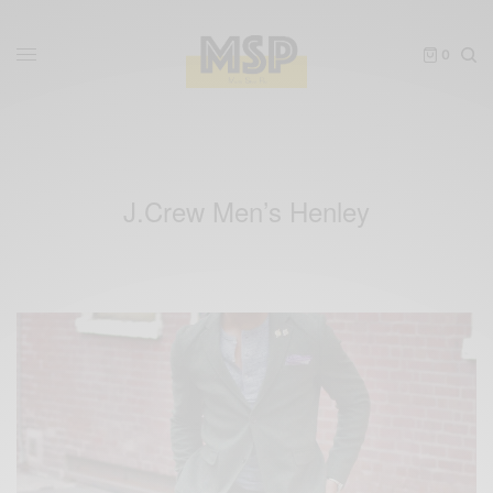
0
J.Crew Men’s Henley