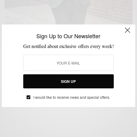
Sign Up to Our Newsletter
Get notified about exclusive offers every week!
FABRICS
MENSWEAR
SUITING
SUITS
WINTER
,
,
,
,
Mean Green Tweed Suit 3 Ways
SIGN UP
BY
SABIR M PEELE
MARCH 4, 2016
4 MINS READ
235 SHARES
I would like to receive news and special offers.