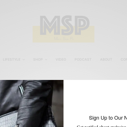
LIFESTYLE
SHOP
VIDEO
PODCAST
ABOUT
CO
J.Crew Floral Men’s Shirt
Sign Up to Our 
Get notified about exclusive