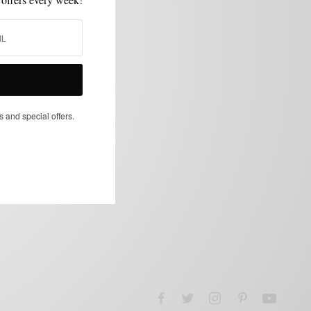
s and special offers.