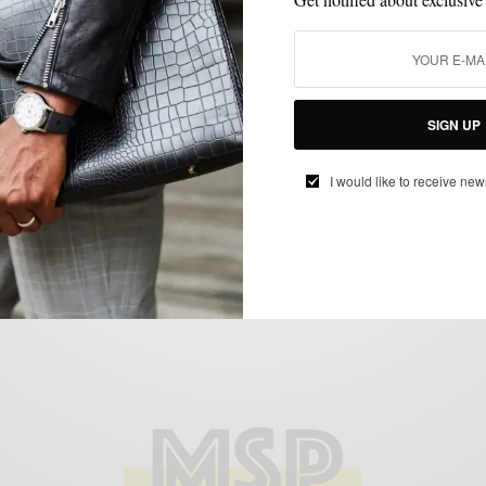
MENSWEAR
SHIRTS
STYLE TIP
SUMMER STYLE
SUMMER WEAR
,
,
,
,
Patterned Shirts Of Summer 2 Ways
SIGN UP
BY
SABIR M PEELE
I would like to receive new
AUGUST 19, 2018
3 MINS READ
19 SHARES