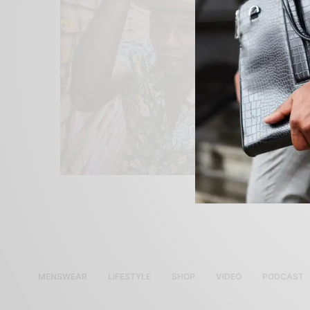
MENSWEAR
LIFESTYLE
SHOP
VIDEO
PODCAST