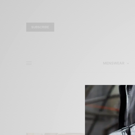
SUBSCRIBE
MENSWEAR