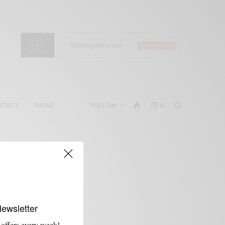
NTACT
PRESS
FOLLOW
0
Newsletter
 offers every week!