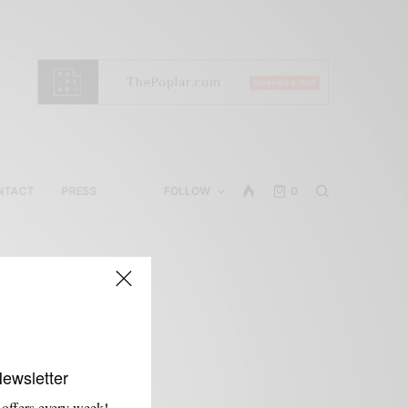
NTACT
PRESS
FOLLOW
0
Newsletter
 offers every week!