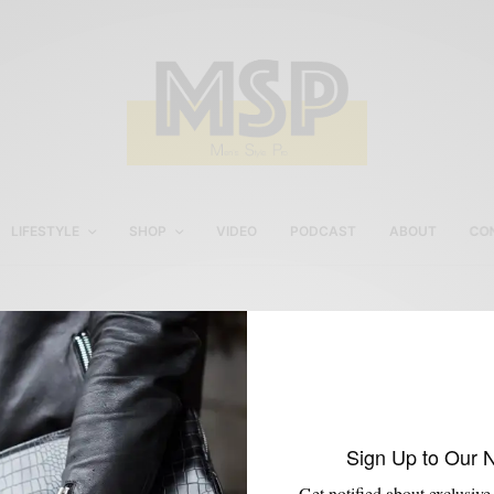
LIFESTYLE
SHOP
VIDEO
PODCAST
ABOUT
CO
Imparali Suit Review
Sign Up to Our 
Get notified about exclusive