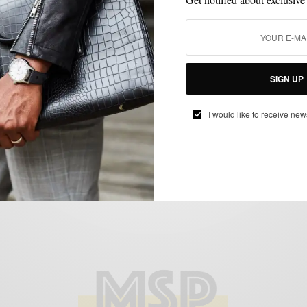
CUSTOM MENSWEAR
HOW TO
MENSWEAR
MIXING PATTERN
,
,
,
,
PATTERNS
SUITS
,
SIGN UP
The All-Year Chalk Stripe Suit 4 Ways
BY
SABIR M PEELE
I would like to receive new
DECEMBER 5, 2014
6 MINS READ
20 SHARES