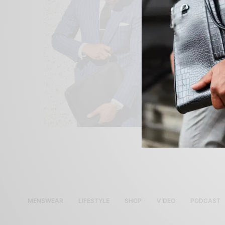
MENSWEAR
LIFESTYLE
SHOP
VIDEO
PODCAST