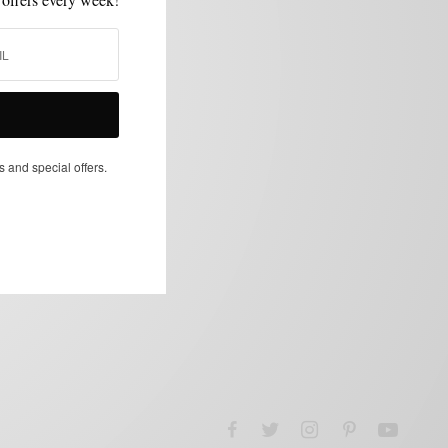
s and special offers.