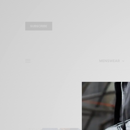
SUBSCRIBE
MENSWEAR