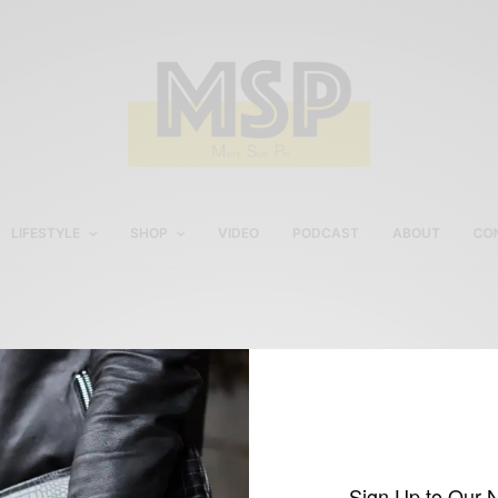
LIFESTYLE
SHOP
VIDEO
PODCAST
ABOUT
CO
Imparali Custom Trouser
Sign Up to Our 