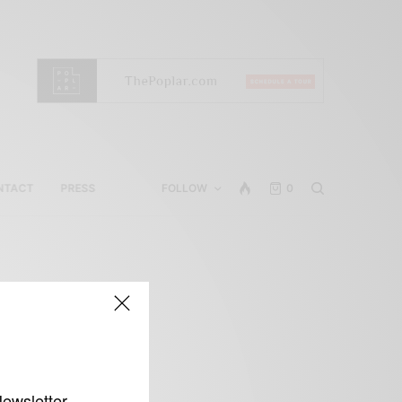
NTACT
PRESS
FOLLOW
0
s
Newsletter