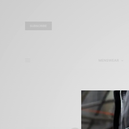
SUBSCRIBE
MENSWEAR