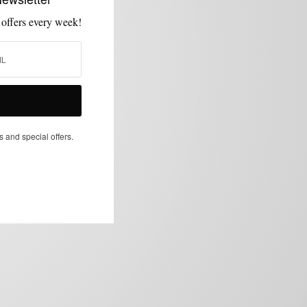
 offers every week!
s and special offers.