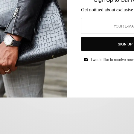
Get notified about exclusive
CUSTOM MENSWEAR
HOW TO
NEW YEAR'S EVE STYLE
SUITS
,
,
,
SIGN UP
NYE Style: Strut Your Tux
BY
SABIR M PEELE
I would like to receive new
DECEMBER 31, 2012
3 MINS READ
2 SHARES