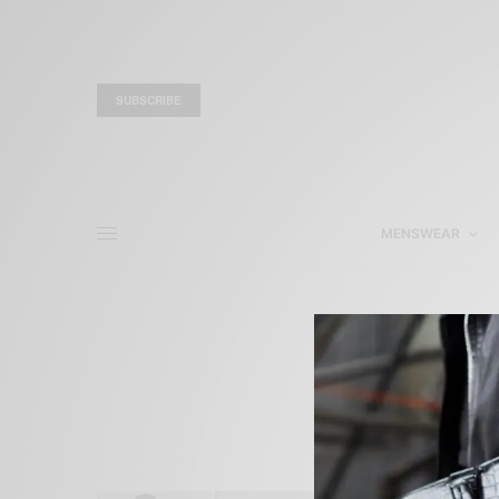
SUBSCRIBE
MENSWEAR