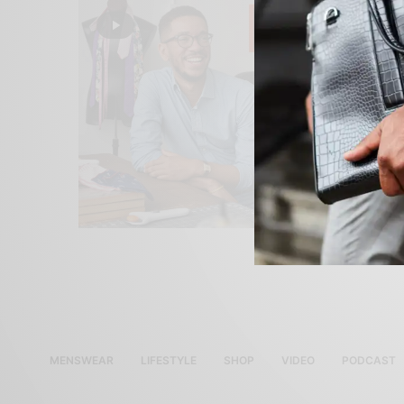
MENSWEAR
LIFESTYLE
SHOP
VIDEO
PODCAST