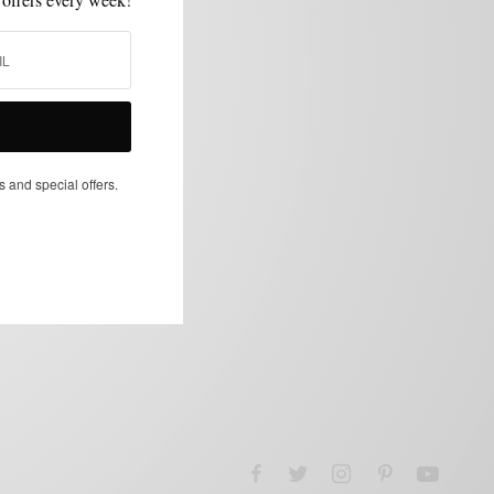
s and special offers.