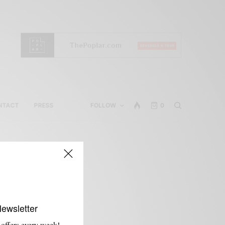
NTACT
PRESS
FOLLOW
0
Newsletter
 offers every week!