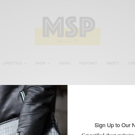
LIFESTYLE
SHOP
VIDEO
PODCAST
ABOUT
CO
Hook and Albert
Sign Up to Our 
Get notified about exclusive