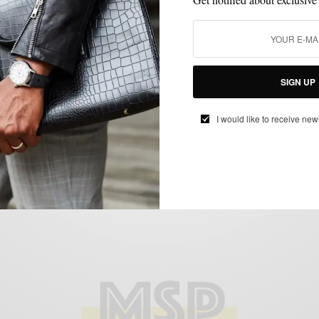
ACCESSORIES
MENSWEAR
PROFILE
THE MAKERS
,
,
,
The Makers: Ontario Armstrong of
SIGN UP
Armstrong & Wilson
BY
SABIR M PEELE
I would like to receive new
JUNE 22, 2018
1 MIN READ
0 SHARES