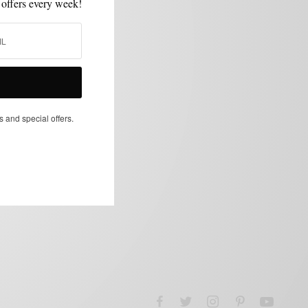
 offers every week!
s and special offers.