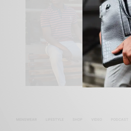
MENSWEAR
LIFESTYLE
SHOP
VIDEO
PODCAST