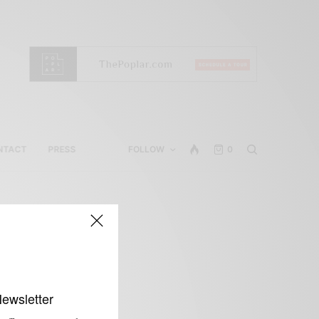
NTACT
PRESS
FOLLOW
0
Newsletter