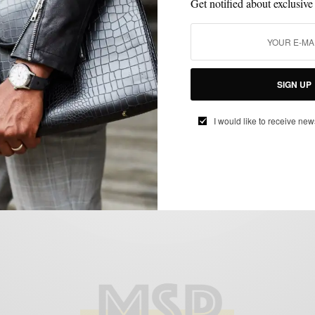
Get notified about exclusive
FEATURED
HOW TO
MEN'S STYLE
STYLE TIP
SUMMER WEAR
,
,
,
,
SIGN UP
How To: Red, White & Blue
BY
SABIR M PEELE
I would like to receive new
JULY 2, 2012
4 MINS READ
17 SHARES