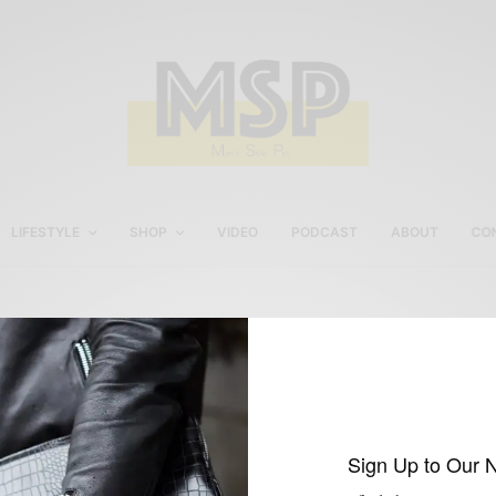
LIFESTYLE
SHOP
VIDEO
PODCAST
ABOUT
CO
H&M Men’s Shirt
Sign Up to Our 