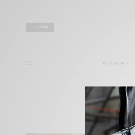
SUBSCRIBE
MENSWEAR