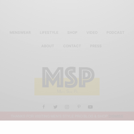
MENSWEAR
LIFESTYLE
SHOP
VIDEO
PODCAST
ABOUT
CONTACT
PRESS
THANKS FOR VISITING MEN'S STYLE PRO BLOG & SHOP
DISMISS
ALL RIGHTS RESERVED MEN'S STYLE PRO 2019