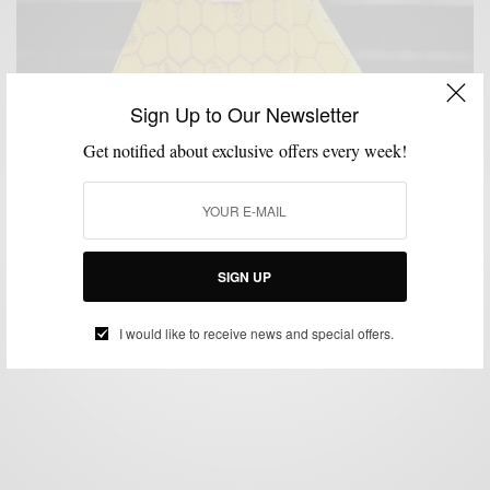
Sign Up to Our Newsletter
Get notified about exclusive offers every week!
ACCESSORIES
COLLABORATIONS
HEALTH
MENSWEAR
,
,
,
Henry Mask x Men’s Style Pro Honeycomb Mask
SIGN UP
Collaboration
BY
SABIR M PEELE
I would like to receive news and special offers.
DECEMBER 19, 2020
2 MINS READ
12 SHARES