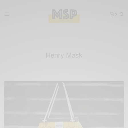
0
Henry Mask