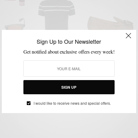
Sign Up to Our Newsletter
Get notified about exclusive offers every week!
ACCESSORIES
MENSWEAR
SHOES
SPRING ESSENTIALS
STREET
,
,
,
,
STYLE
Spring Essentials: Elevated Spring Menswear
Basics
SIGN UP
BY
SABIR M PEELE
APRIL 11, 2016
5 MINS READ
7 SHARES
I would like to receive news and special offers.