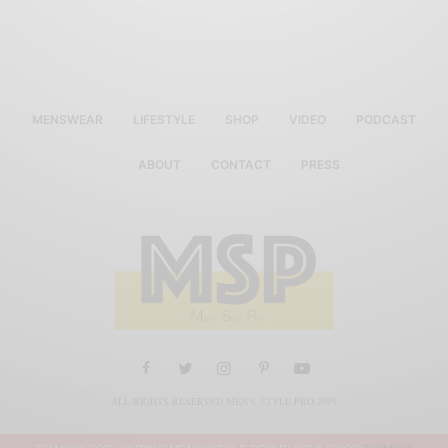
MENSWEAR
LIFESTYLE
SHOP
VIDEO
PODCAST
ABOUT
CONTACT
PRESS
ALL RIGHTS RESERVED MEN'S STYLE PRO 2019