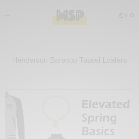
0
Henderson Baracco Tassel Loafers