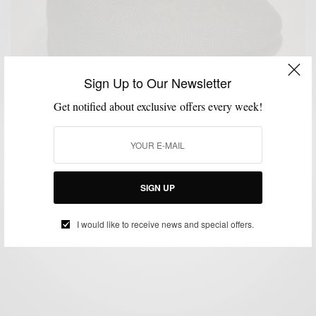
Sign Up to Our Newsletter
Get notified about exclusive offers every week!
GIVEAWAY
HATS
,
Hats In The Belfry x Men’s Style Pro Giveaway
SIGN UP
BY
SABIR M PEELE
FEBRUARY 10, 2013
1 MIN READ
0 SHARES
I would like to receive news and special offers.