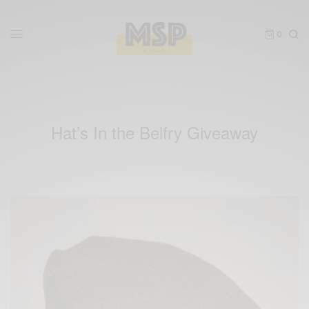
0
Hat’s In the Belfry Giveaway