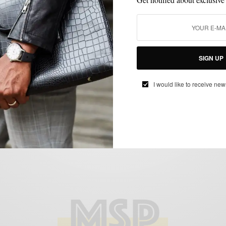
OUTERWEAR
SUITS
VERSATILITY
,
,
The Power of Grey 3 Ways featuring
SIGN UP
Indochino
I would like to receive new
BY
SABIR M PEELE
OCTOBER 23, 2012
3 MINS READ
0 SHARES