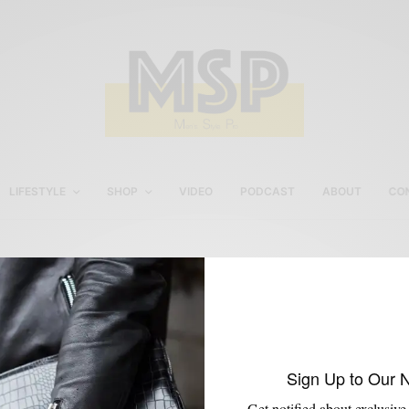
LIFESTYLE
SHOP
VIDEO
PODCAST
ABOUT
CO
Grey
Sign Up to Our 
Get notified about exclusive