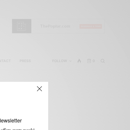
NTACT
PRESS
FOLLOW
0
Newsletter
 offers every week!