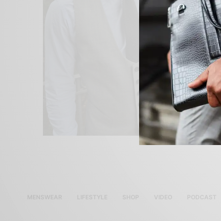
MENSWEAR
LIFESTYLE
SHOP
VIDEO
PODCAST