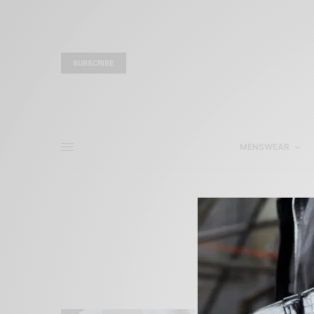
SUBSCRIBE
MENSWEAR