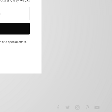
s and special offers.