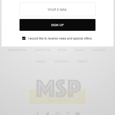
SIGN UP
I would like to receive news and special offers.
MENSWEAR
LIFESTYLE
SHOP
VIDEO
PODCAST
ABOUT
CONTACT
PRESS