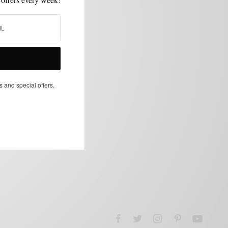
s and special offers.