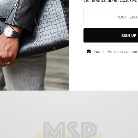
EXTRA TEN PERCENT
FEATURED
MEN'S STYLE
OUTERWEAR
,
,
,
,
THINGS I LIKE SERIES
VERSATILITY
,
Return of the Mack
BY
SABIR M PEELE
JANUARY 5, 2012
3 MINS READ
0 SHARES
SIGN UP
I would like to receive new