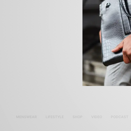
MENSWEAR
LIFESTYLE
SHOP
VIDEO
PODCAST