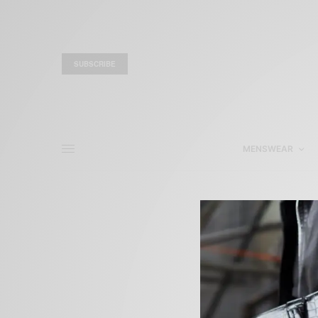
SUBSCRIBE
MENSWEAR