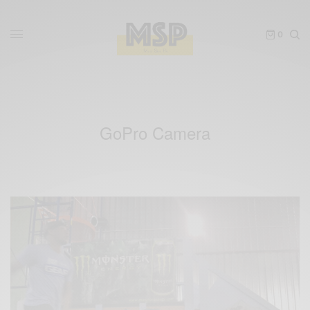
0
GoPro Camera