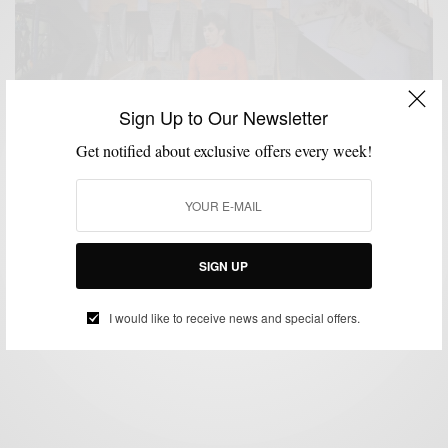
Sign Up to Our Newsletter
Get notified about exclusive offers every week!
FITNESS
GIVEAWAY
GROOMING
VIDEO
,
,
,
Speed Stick #GearUp Challenge & Giveaway
SIGN UP
BY
SABIR M PEELE
MARCH 27, 2014
2 MINS READ
2 SHARES
I would like to receive news and special offers.