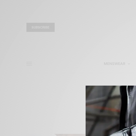
SUBSCRIBE
MENSWEAR