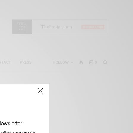
NTACT
PRESS
FOLLOW
0
Newsletter
 offers every week!