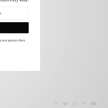
s and special offers.