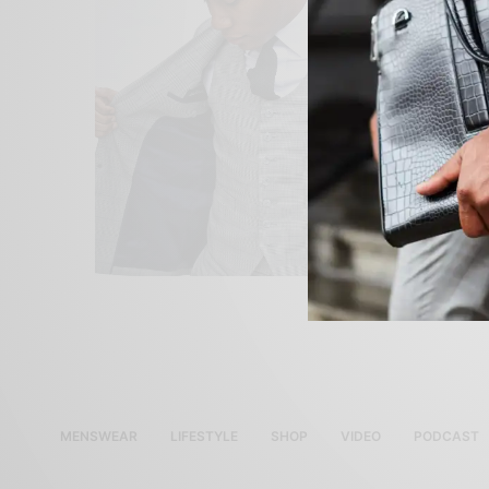
MENSWEAR
LIFESTYLE
SHOP
VIDEO
PODCAST