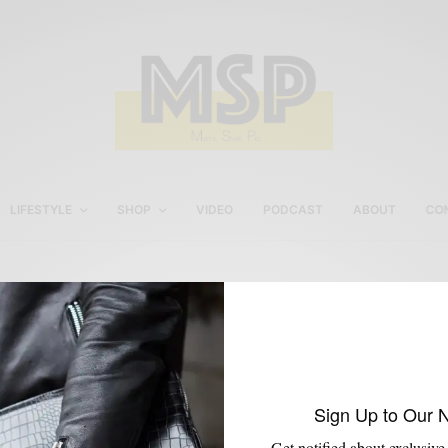
LIFESTYLE
SHOP
VIDEO
PODCAST
ABOUT
CO
Glen Plaid Imparali Suit
Sign Up to Our 
Get notified about exclusive