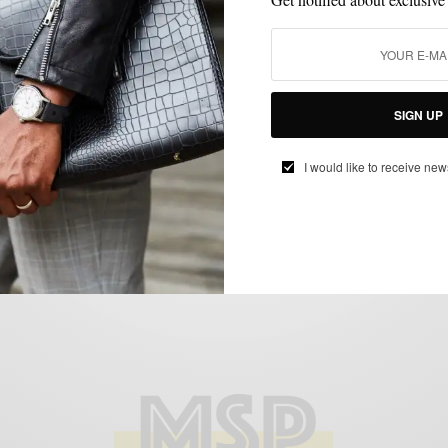
MIXING PATTERN
PLAID
SUITS
,
,
Patterns: Mad For Glen Plaid
SIGN UP
BY
SABIR M PEELE
I would like to receive new
FEBRUARY 18, 2013
4 MINS READ
12 SHARES