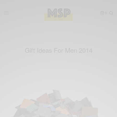
0
Gift Ideas For Men 2014