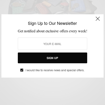
Sign Up to Our Newsletter
Get notified about exclusive offers every week!
ACCESSORIES
BRANDS TO WATCH
LEATHER
MENSWEAR
MSP DAILY
,
,
,
,
Brands To Watch : Jay Butler Leather Goods &
Shoes
BY
SABIR M PEELE
SIGN UP
NOVEMBER 3, 2014
2 MINS READ
0 SHARES
I would like to receive news and special offers.