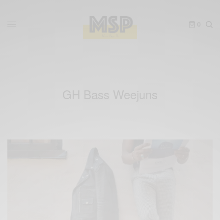
0
GH Bass Weejuns