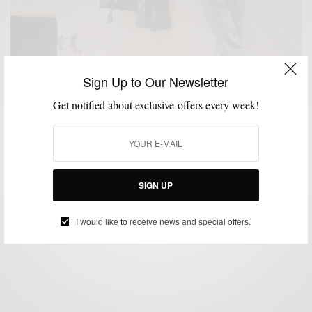
Sign Up to Our Newsletter
Get notified about exclusive offers every week!
DENIM
HOW TO
JEANS
MENSWEAR
OUTERWEAR
,
,
,
,
Power Of The Leather Moto Jacket 2 Ways
SIGN UP
BY
SABIR M PEELE
DECEMBER 6, 2020
3 MINS READ
75 SHARES
I would like to receive news and special offers.