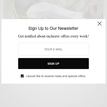
Sign Up to Our Newsletter
Get notified about exclusive offers every week!
ATHLEISURE & SPORTWEAR
JACKETS
MENSWEAR
OUTERWEAR
,
,
,
Grey Leather Is Better: Flight Jacket Edition
SIGN UP
BY
SABIR M PEELE
APRIL 14, 2016
4 MINS READ
12 SHARES
I would like to receive news and special offers.