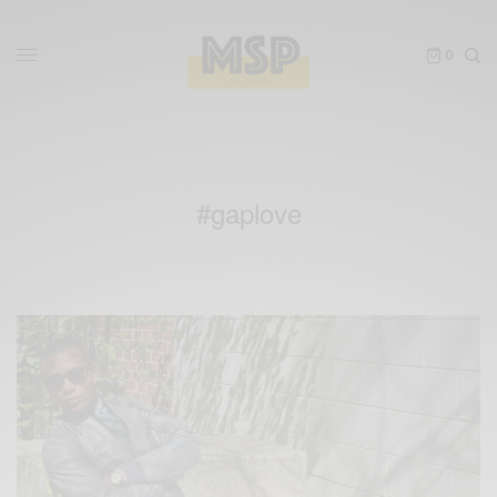
0
#gaplove