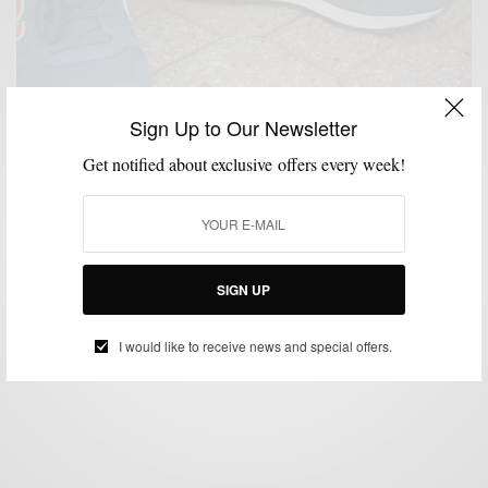
Sign Up to Our Newsletter
Get notified about exclusive offers every week!
FALL WARDROBE
LAYERING
MENSWEAR
SHOES
SNEAKERS
SUITS
,
,
,
,
,
Fall Low-Top Sneakers & Suits
SIGN UP
BY
SABIR M PEELE
OCTOBER 1, 2014
6 MINS READ
0 SHARES
I would like to receive news and special offers.