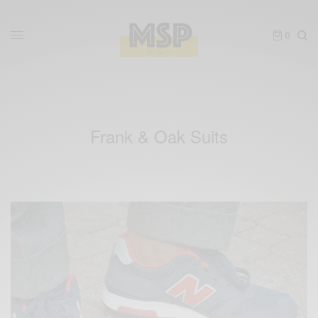
0
Frank & Oak Suits