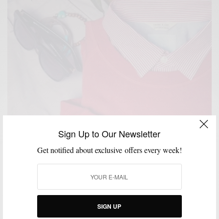
Sign Up to Our Newsletter
Get notified about exclusive offers every week!
SIGN UP