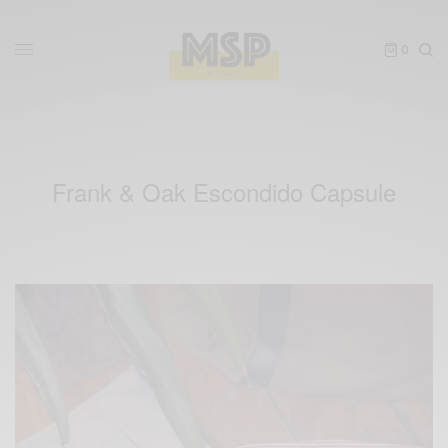
0
Frank & Oak Escondido Capsule