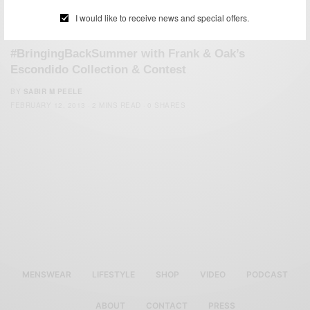
I would like to receive news and special offers.
SUMMER WEAR
#BringingBackSummer with Frank & Oak’s
Escondido Collection & Contest
BY
SABIR M PEELE
FEBRUARY 12, 2013
2 MINS READ
0 SHARES
MENSWEAR
LIFESTYLE
SHOP
VIDEO
PODCAST
ABOUT
CONTACT
PRESS