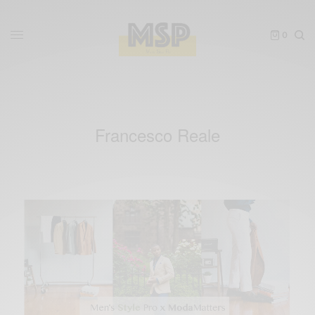
0
Francesco Reale