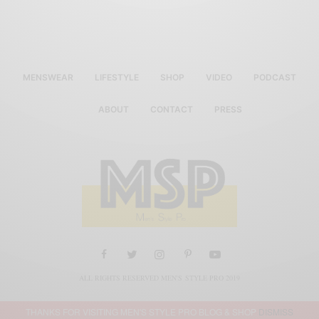
MENSWEAR
LIFESTYLE
SHOP
VIDEO
PODCAST
ABOUT
CONTACT
PRESS
ALL RIGHTS RESERVED MEN'S STYLE PRO 2019
THANKS FOR VISITING MEN'S STYLE PRO BLOG & SHOP
DISMISS