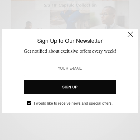
Sign Up to Our Newsletter
Get notified about exclusive offers every week!
BLAZER
COLLABORATIONS
MENSWEAR
SUITING
SUITS
,
,
,
,
Men’s Style Pro x ModaMatters SS 18′ Capsule
Collection
SIGN UP
BY
SABIR M PEELE
JUNE 7, 2018
3 MINS READ
2 SHARES
I would like to receive news and special offers.