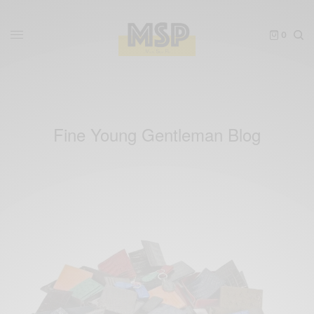
0
Fine Young Gentleman Blog