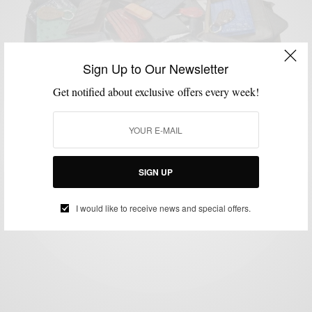
Sign Up to Our Newsletter
Get notified about exclusive offers every week!
ACCESSORIES
BRANDS TO WATCH
LEATHER
MENSWEAR
MSP DAILY
,
,
,
,
Brands To Watch : Jay Butler Leather Goods &
Shoes
BY
SABIR M PEELE
SIGN UP
NOVEMBER 3, 2014
2 MINS READ
0 SHARES
I would like to receive news and special offers.