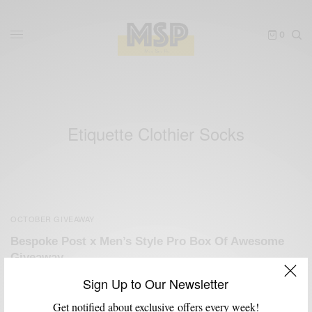
0
Etiquette Clothier Socks
OCTOBER GIVEAWAY
Bespoke Post x Men’s Style Pro Box Of Awesome
Giveaway
BY
SABIR M PEELE
Sign Up to Our Newsletter
OCTOBER 29, 2012
3 MINS READ
4 SHARES
Get notified about exclusive offers every week!