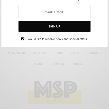
SIGN UP
I would like to receive news and special offers.
MENSWEAR
LIFESTYLE
SHOP
VIDEO
PODCAST
ABOUT
CONTACT
PRESS