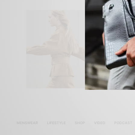
MENSWEAR
LIFESTYLE
SHOP
VIDEO
PODCAST