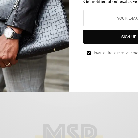
Get notified about exclusive
MEN'S STYLE
STYLE TIP
VERSATILITY
,
,
SIGN UP
Esquire Magazine’s Best Dressed Real
Man Contest 2010…The Journey
I would like to receive new
BY
SABIR M PEELE
JANUARY 13, 2011
3 MINS READ
3 SHARES