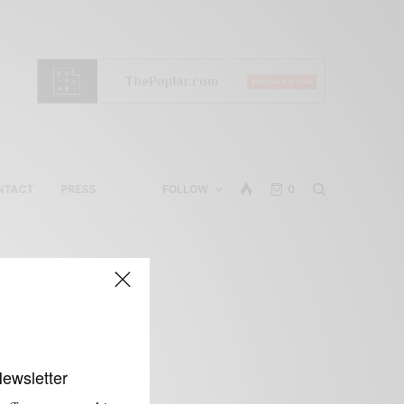
NTACT
PRESS
FOLLOW
0
l
Newsletter