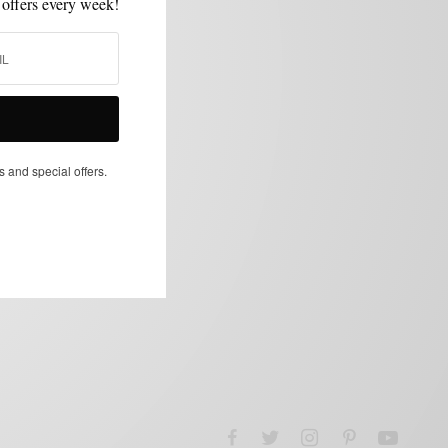
 offers every week!
s and special offers.