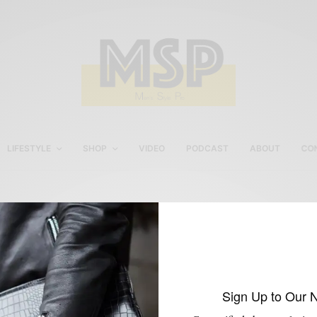
LIFESTYLE
SHOP
VIDEO
PODCAST
ABOUT
CO
Esquire’s Best Dress Rea
Man Contest
Sign Up to Our 