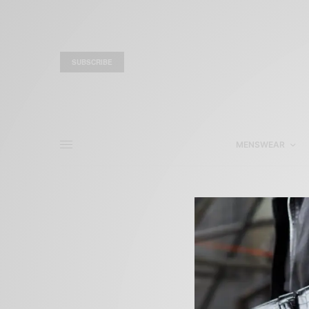
SUBSCRIBE
MENSWEAR