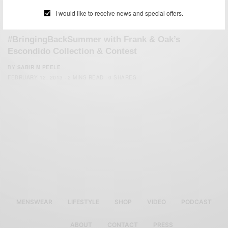
I would like to receive news and special offers.
SUMMER WEAR
#BringingBackSummer with Frank & Oak’s
Escondido Collection & Contest
BY
SABIR M PEELE
FEBRUARY 12, 2013
2 MINS READ
0 SHARES
MENSWEAR
LIFESTYLE
SHOP
VIDEO
PODCAST
ABOUT
CONTACT
PRESS