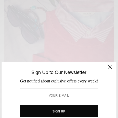
Sign Up to Our Newsletter
Get notified about exclusive offers every week!
SIGN UP