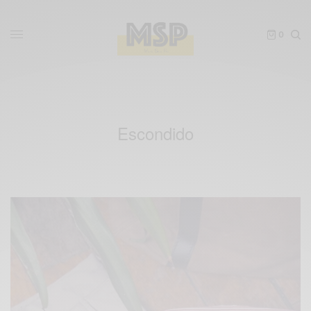
0
Escondido