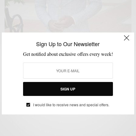
Sign Up to Our Newsletter
Get notified about exclusive offers every week!
ACCESSORIES
BRANDS TO WATCH
MEN'S STYLE
STYLE REVIEW
TIES
,
,
,
,
Hemp Ties by Dolbeau
SIGN UP
BY
SABIR M PEELE
JULY 11, 2012
3 MINS READ
0 SHARES
I would like to receive news and special offers.