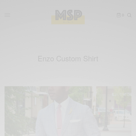
0
Enzo Custom Shirt