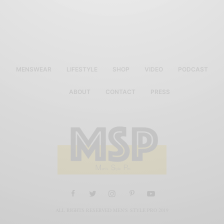
MENSWEAR
LIFESTYLE
SHOP
VIDEO
PODCAST
ABOUT
CONTACT
PRESS
ALL RIGHTS RESERVED MEN'S STYLE PRO 2019