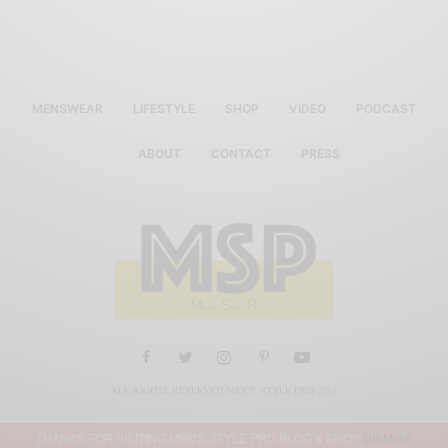
MENSWEAR
LIFESTYLE
SHOP
VIDEO
PODCAST
ABOUT
CONTACT
PRESS
ALL RIGHTS RESERVED MEN'S STYLE PRO 2019
THANKS FOR VISITING MEN'S STYLE PRO BLOG & SHOP
DISMISS