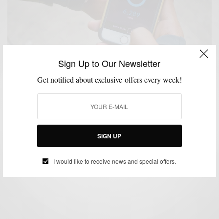
Sign Up to Our Newsletter
Get notified about exclusive offers every week!
ACCESSORIES
MENSWEAR
SPONSORED
TECHNOLOGY
WATCHES
,
,
,
,
My Daily Style With Movado Bold Motion,
Engineered by HP
SIGN UP
BY
SABIR M PEELE
FEBRUARY 13, 2016
5 MINS READ
0 SHARES
I would like to receive news and special offers.