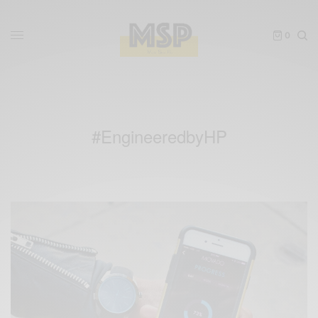
0
#EngineeredbyHP