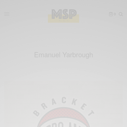
0
Emanuel Yarbrough