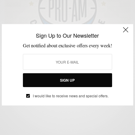
Sign Up to Our Newsletter
Get notified about exclusive offers every week!
GIVEAWAY
MENSWEAR
MSP DAILY
SPORTS
,
,
,
Bonobos Pro-Am Basketball Bracket Challenge
SIGN UP
BY
SABIR M PEELE
MARCH 16, 2014
2 MINS READ
0 SHARES
I would like to receive news and special offers.