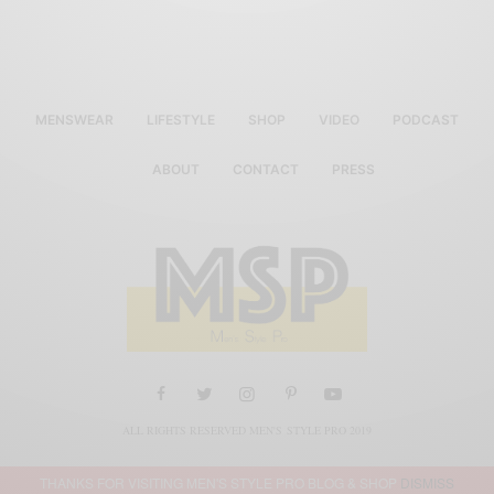
MENSWEAR
LIFESTYLE
SHOP
VIDEO
PODCAST
ABOUT
CONTACT
PRESS
ALL RIGHTS RESERVED MEN'S STYLE PRO 2019
THANKS FOR VISITING MEN'S STYLE PRO BLOG & SHOP
DISMISS