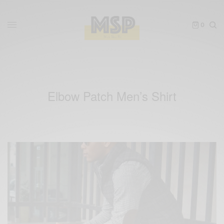
0
Elbow Patch Men’s Shirt