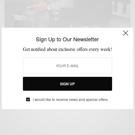
Sign Up to Our Newsletter
Get notified about exclusive offers every week!
BLAZER
DESIGN
MENSWEAR
SHIRTS
,
,
,
Geezer Fresh: Contrasting Brown Suede Elbow
Patches
SIGN UP
BY
SABIR M PEELE
FEBRUARY 24, 2016
4 MINS READ
11 SHARES
I would like to receive news and special offers.