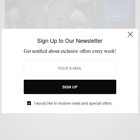
Sign Up to Our Newsletter
Get notified about exclusive offers every week!
CHARITY
GROOMING
LIFESTYLE
MSP DAILY
SPONSORED
SPORTS
,
,
,
,
,
#ShowYourPower Campaign with Drakkar Essence
& Cam Newtown
SIGN UP
BY
SABIR M PEELE
OCTOBER 6, 2014
2 MINS READ
1 SHARES
I would like to receive news and special offers.