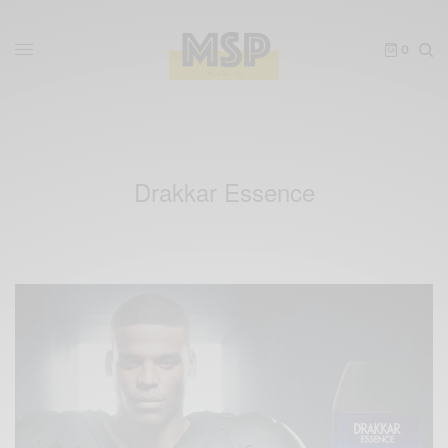
0
Drakkar Essence