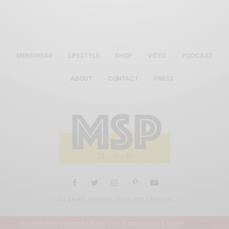
MENSWEAR
LIFESTYLE
SHOP
VIDEO
PODCAST
ABOUT
CONTACT
PRESS
ALL RIGHTS RESERVED MEN'S STYLE PRO 2019
THANKS FOR VISITING MEN'S STYLE PRO BLOG & SHOP
DISMISS