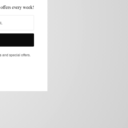
 offers every week!
s and special offers.