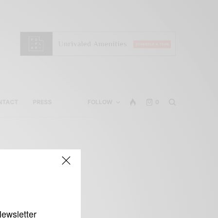
NTACT
PRESS
FOLLOW
0
Newsletter