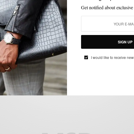
Get notified about exclusive
ACCESSORIES
BRANDS TO WATCH
MEN'S STYLE
STYLE REVIEW
,
,
,
,
SIGN UP
TIES
Hemp Ties by Dolbeau
I would like to receive new
BY
SABIR M PEELE
JULY 11, 2012
3 MINS READ
0 SHARES