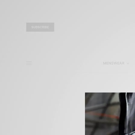
SUBSCRIBE
MENSWEAR