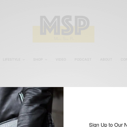
LIFESTYLE
SHOP
VIDEO
PODCAST
ABOUT
CO
Dolbeau via Men’s Style
Pro
Sign Up to Our 