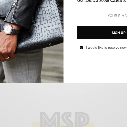
MENSWEAR
SHIRTS
TRAVEL
,
,
City Style Inspired: Colors Of Old San
SIGN UP
Juan Puerto Rico
BY
SABIR M PEELE
I would like to receive new
FEBRUARY 27, 2019
3 MINS READ
1.7K SHARES