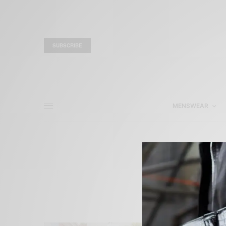
SUBSCRIBE
MENSWEAR