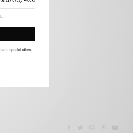
s and special offers.