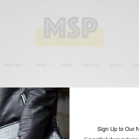
LIFESTYLE
SHOP
VIDEO
PODCAST
ABOUT
CO
Dobbs 1908 Hats
Sign Up to Our 
Get notified about exclusive