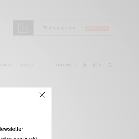
NTACT
PRESS
FOLLOW
0
Newsletter
 offers every week!