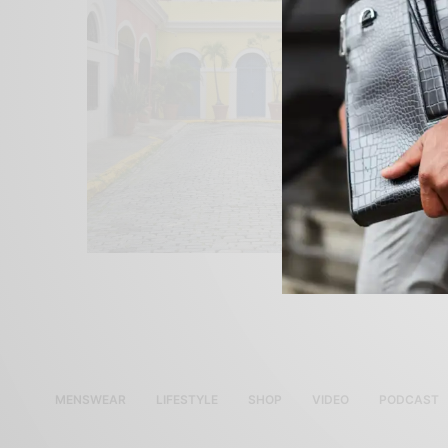
MENSWEAR
LIFESTYLE
SHOP
VIDEO
PODCAST