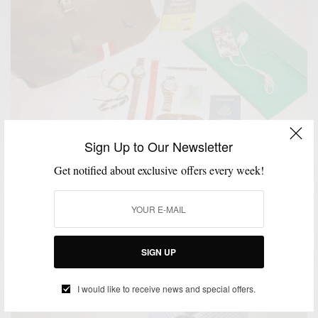
Sign Up to Our Newsletter
Get notified about exclusive offers every week!
ACCESSORIES
BAGS
SPONSORED
TRAVEL
VIDEO
,
,
,
,
Travel | The Carry-On Bag Pitti Uomo Edition
BY
SABIR M PEELE
JUNE 23, 2013
5 MINS READ
6 SHARES
SIGN UP
I would like to receive news and special offers.