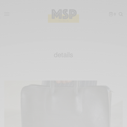
0
details