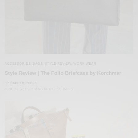
ACCESSORIES
BAGS
STYLE REVIEW
WORK WEAR
,
,
,
Style Review | The Folio Briefcase by Korchmar
BY
SABIR M PEELE
JUNE 25, 2013
3 MINS READ
7 SHARES