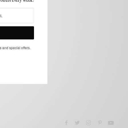
s and special offers.