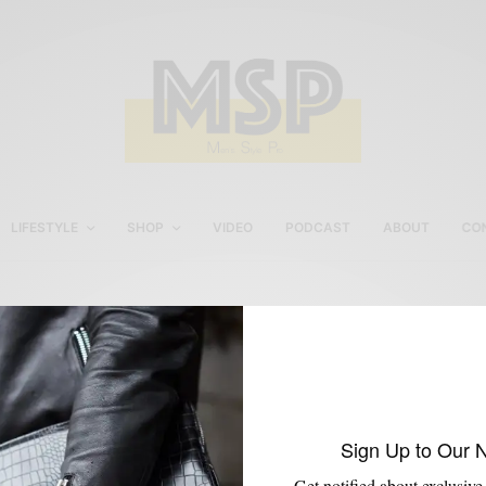
LIFESTYLE
SHOP
VIDEO
PODCAST
ABOUT
CO
Custom Track Suit
Sign Up to Our 
Get notified about exclusive