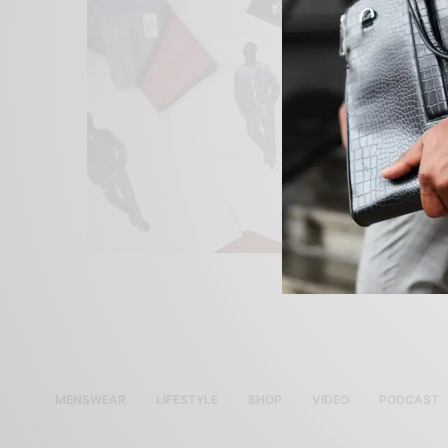
MENSWEAR
LIFESTYLE
SHOP
VIDEO
PODCAST