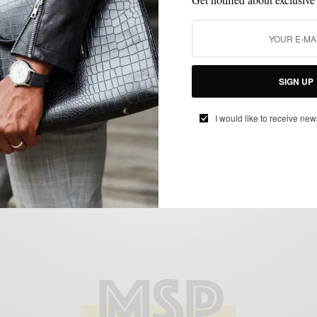
ATHLEISURE & SPORTWEAR
COLLABORATIONS
CUSTOM
,
,
MENSWEAR
MENSWEAR
SUITS
,
,
Men’s Style Pro x Damari Spring 23’
SIGN UP
Capsule Collection Launch Event
I would like to receive new
BY
SABIR M PEELE
APRIL 12, 2023
2 MINS READ
0 SHARES