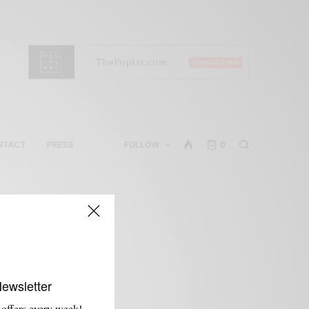
NTACT
PRESS
FOLLOW
0
Newsletter
 offers every week!