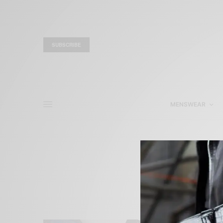
SUBSCRIBE
MENSWEAR