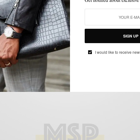
CUSTOM FOOTWEAR
GIVEAWAY
SHOES
,
,
MSP Giveaway | Awl & Sundry x Men’s
SIGN UP
Style Pro Custom Shoe Design Contest
BY
SABIR M PEELE
I would like to receive new
AUGUST 11, 2014
2 MINS READ
2 SHARES