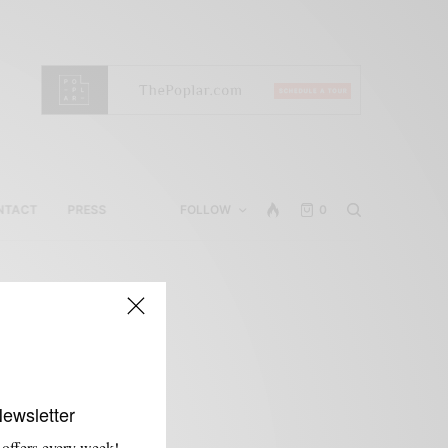
NTACT
PRESS
FOLLOW
0
Newsletter
 offers every week!