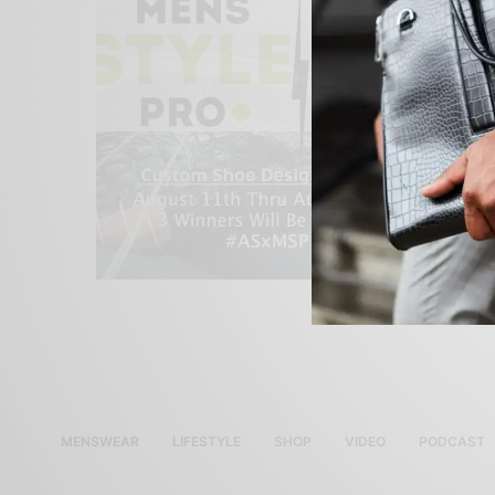
MENSWEAR
LIFESTYLE
SHOP
VIDEO
PODCAST