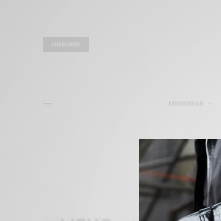
SUBSCRIBE
MENSWEAR