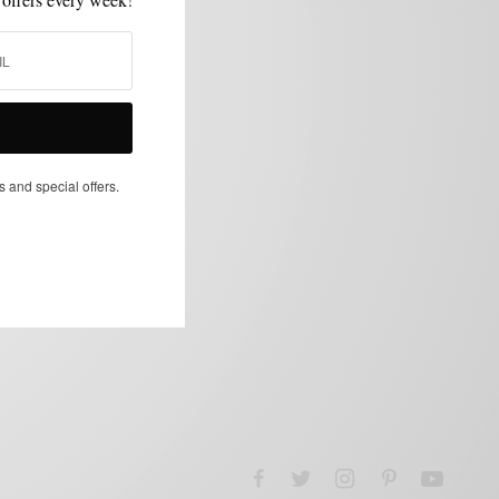
s and special offers.