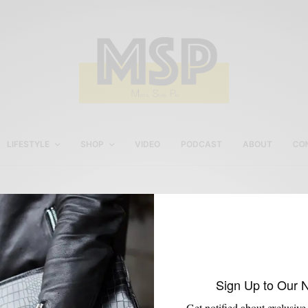
LIFESTYLE
SHOP
VIDEO
PODCAST
ABOUT
CO
Custom Shoe For Men
Sign Up to Our 
Get notified about exclusive