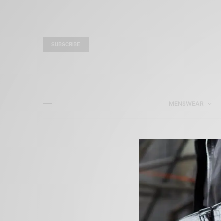
SUBSCRIBE
MENSWEAR