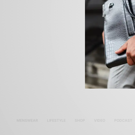
MENSWEAR
LIFESTYLE
SHOP
VIDEO
PODCAST