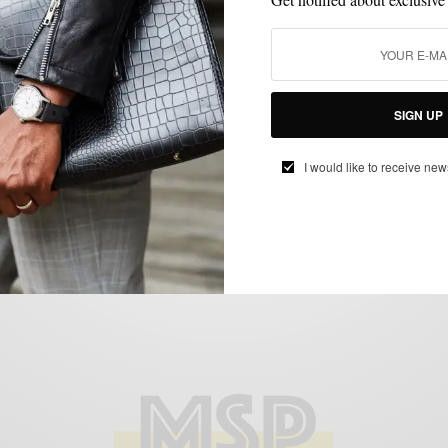
FEATURED
LAYERING
MEN'S STYLE
NEIMAN MARCUS MEN'S SHOP
,
,
,
,
OUTERWEAR
SPRING MENS STYLE
,
Brunello Cucinelli – The New King of
Spring Outerwear
SIGN UP
BY
SABIR M PEELE
FEBRUARY 20, 2012
4 MINS READ
11 SHARES
I would like to receive new