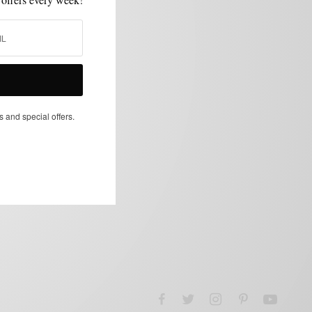
s and special offers.