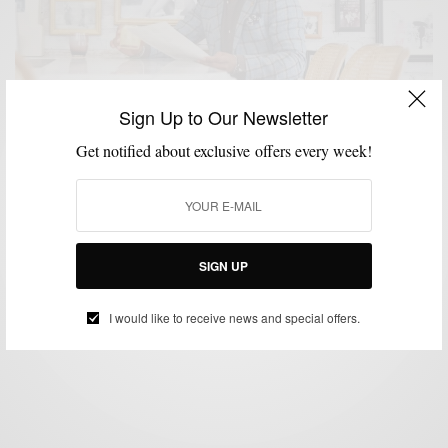
Sign Up to Our Newsletter
Get notified about exclusive offers every week!
FOOD
FOOD & DRINK
LIFESTYLE
MENSWEAR
,
,
,
A Few Reasons To Dine At The Bar, Alone
SIGN UP
BY
SABIR M PEELE
JULY 6, 2023
4 MINS READ
5 SHARES
I would like to receive news and special offers.