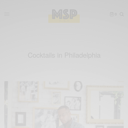
0
Cocktails in Philadelphia