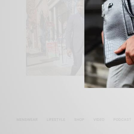
MENSWEAR
LIFESTYLE
SHOP
VIDEO
PODCAST