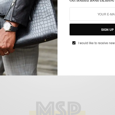
CUSTOM MENSWEAR
MENSWEAR
SUITING
SUITS
,
,
,
The Fall Seersucker Suit 3 Ways
SIGN UP
BY
SABIR M PEELE
I would like to receive new
OCTOBER 4, 2016
4 MINS READ
15 SHARES