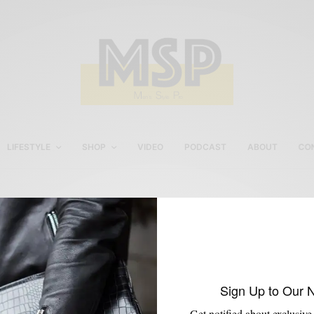
LIFESTYLE
SHOP
VIDEO
PODCAST
ABOUT
CO
cobbler union boot
Sign Up to Our 
Get notified about exclusive