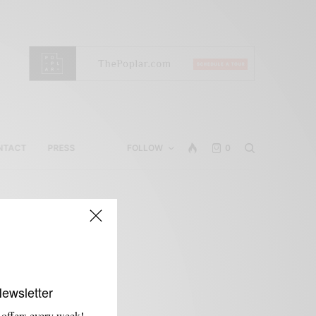
NTACT
PRESS
FOLLOW
0
Newsletter
 offers every week!