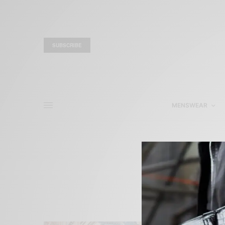
SUBSCRIBE
MENSWEAR