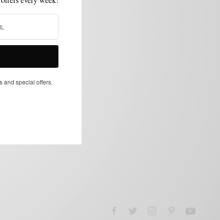
s and special offers.