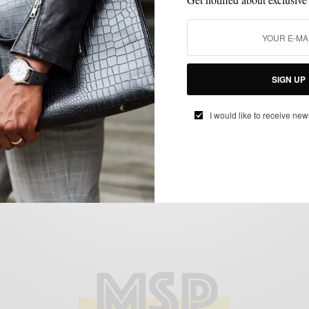
EXTRA TEN PERCENT
FEATURED
MEN'S STYLE
OUTERWEAR
,
,
,
,
THINGS I LIKE SERIES
VERSATILITY
,
Return of the Mack
BY
SABIR M PEELE
JANUARY 5, 2012
3 MINS READ
0 SHARES
SIGN UP
I would like to receive new