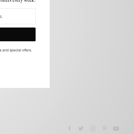
s and special offers.