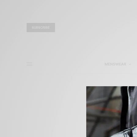
SUBSCRIBE
MENSWEAR