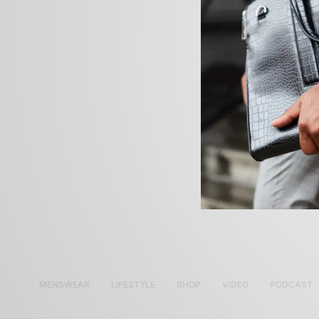
MENSWEAR
LIFESTYLE
SHOP
VIDEO
PODCAST