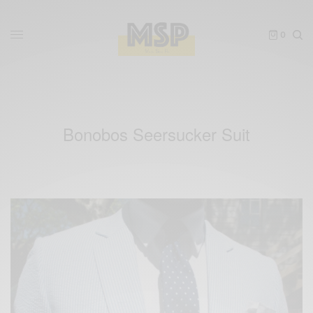
0
Bonobos Seersucker Suit