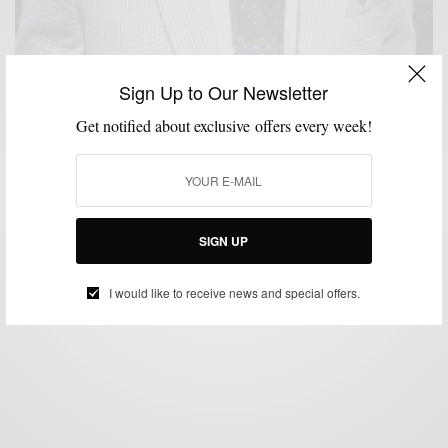
Sign Up to Our Newsletter
Get notified about exclusive offers every week!
BRANDS TO WATCH
FEATURED
MEN'S STYLE
STYLE COLLABORATION
,
,
,
,
STYLE REVIEW
STYLE TIP
SUIT SEPARATES
SUITS
SUMMER WEAR
,
,
,
,
Seersucker The Bonobos Way
BY
SABIR M PEELE
MAY 1, 2012
5 MINS READ
10 SHARES
SIGN UP
I would like to receive news and special offers.