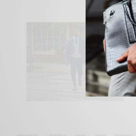
MENSWEAR
LIFESTYLE
SHOP
VIDEO
PODCAST