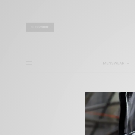
SUBSCRIBE
MENSWEAR