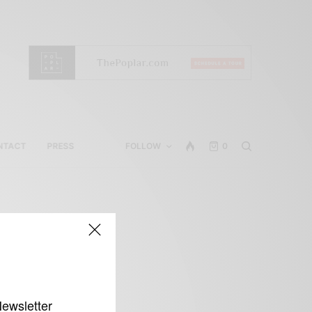
NTACT
PRESS
FOLLOW
0
Newsletter