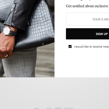
Get notified about exclusive
SIGN UP
CUSTOM MENSWEAR
MENSWEAR
STYLE TIP
SUITS
,
,
,
Style Tip: Rock The Deconstructed Blue
I would like to receive new
Linen Suit
BY
SABIR M PEELE
JUNE 22, 2015
4 MINS READ
4 SHARES