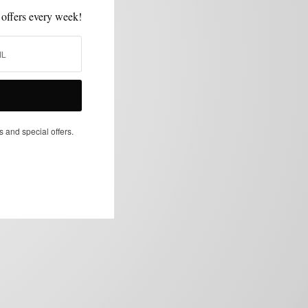
 offers every week!
s and special offers.