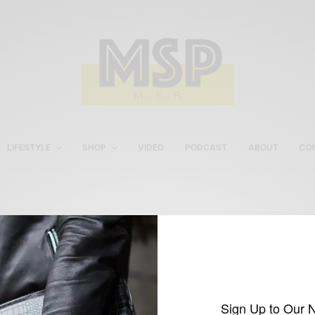
LIFESTYLE
SHOP
VIDEO
PODCAST
ABOUT
CO
Boast USA Hunter S.
Thompson Aviator
Sunglasses
Sign Up to Our 