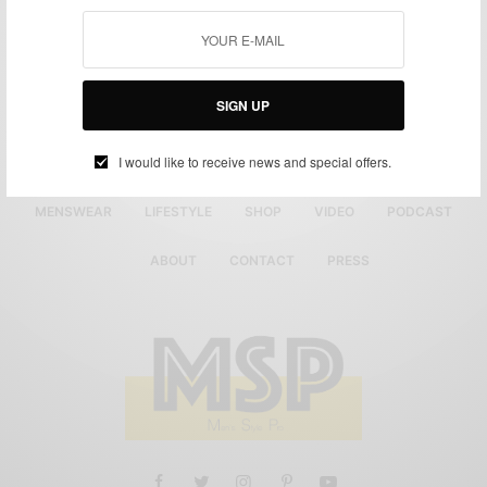
SIGN UP
I would like to receive news and special offers.
MENSWEAR
LIFESTYLE
SHOP
VIDEO
PODCAST
ABOUT
CONTACT
PRESS