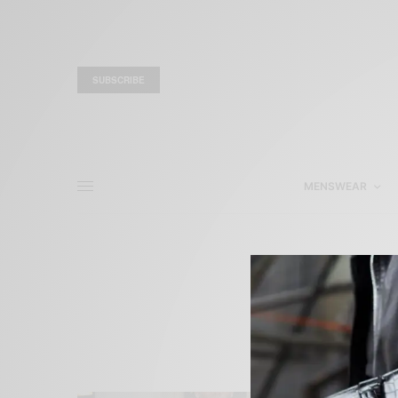
SUBSCRIBE
MENSWEAR