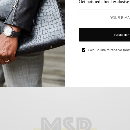
Get notified about exclusive
CUSTOM MENSWEAR
MEN'S STYLE
MENSWEAR
STYLE REVIEW
,
,
,
,
SUITS
VERSATILITY
,
SIGN UP
Navy 3 Piece Suit by Indochino
I would like to receive new
BY
SABIR M PEELE
JUNE 14, 2012
4 MINS READ
13 SHARES