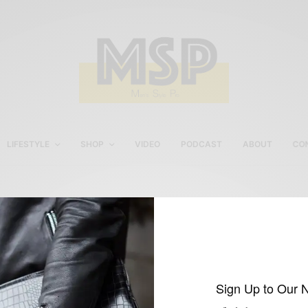
LIFESTYLE
SHOP
VIDEO
PODCAST
ABOUT
CO
black shoes with navy sui
Sign Up to Our 