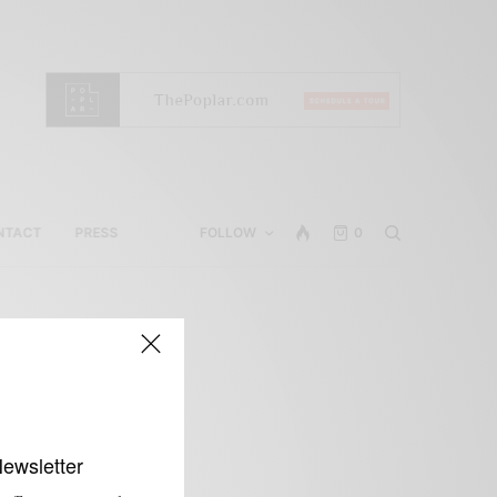
NTACT
PRESS
FOLLOW
0
t
Newsletter