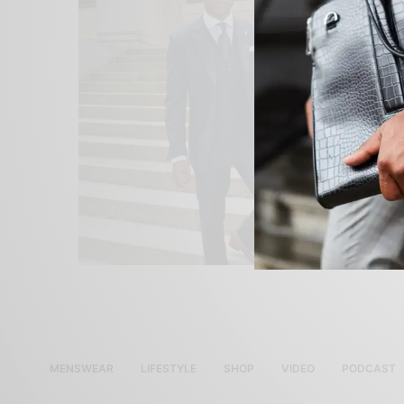
MENSWEAR
LIFESTYLE
SHOP
VIDEO
PODCAST