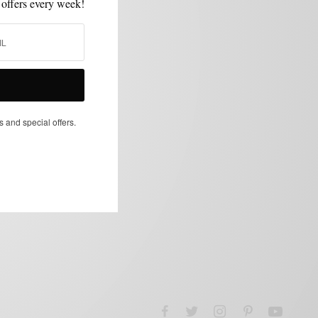
 offers every week!
s and special offers.