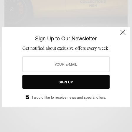
Sign Up to Our Newsletter
Get notified about exclusive offers every week!
LONDON COLLECTIONS MEN
MENSWEAR
STREET STYLE
,
,
Day Two: London Collections Men Street Style &
Shows
SIGN UP
BY
SABIR M PEELE
JUNE 17, 2015
1 MIN READ
0 SHARES
I would like to receive news and special offers.