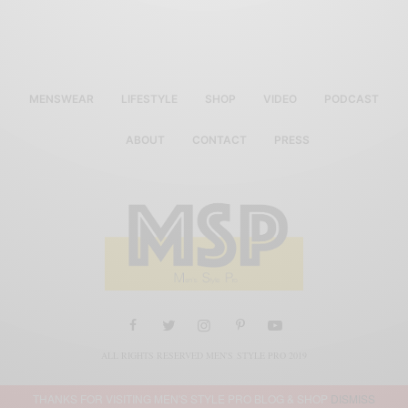
MENSWEAR
LIFESTYLE
SHOP
VIDEO
PODCAST
ABOUT
CONTACT
PRESS
ALL RIGHTS RESERVED MEN'S STYLE PRO 2019
THANKS FOR VISITING MEN'S STYLE PRO BLOG & SHOP
DISMISS