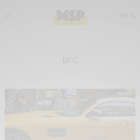
0
BFC